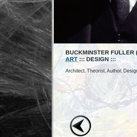
BUCKMINSTER FULLER (1
ART
::: DESIGN :::
Architect. Theorist. Author. Desig