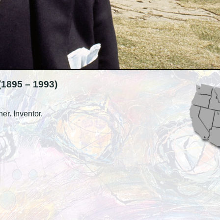
895 – 1993)
ner. Inventor.