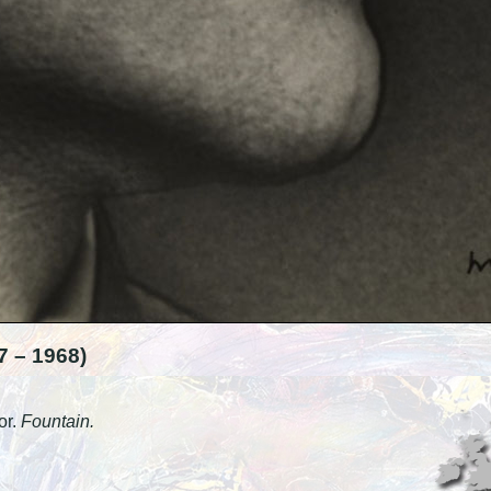
 – 1968)
or.
Fountain.