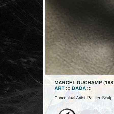
MARCEL DUCHAMP (1887
ART
:::
DADA
:::
Conceptual Artist. Painter. Sculpt