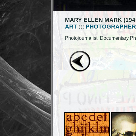
MARY ELLEN MARK (1940
ART
:::
PHOTOGRAPHER
Photojournalist. Documentary Ph