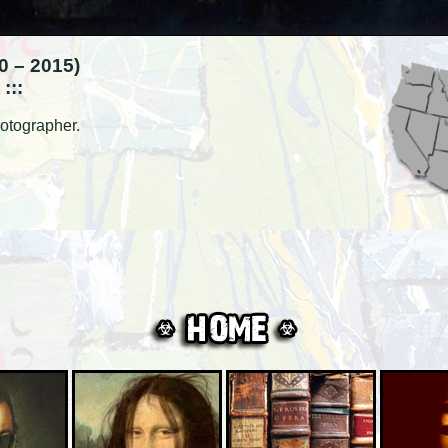
 – 2015)
:::
otographer.