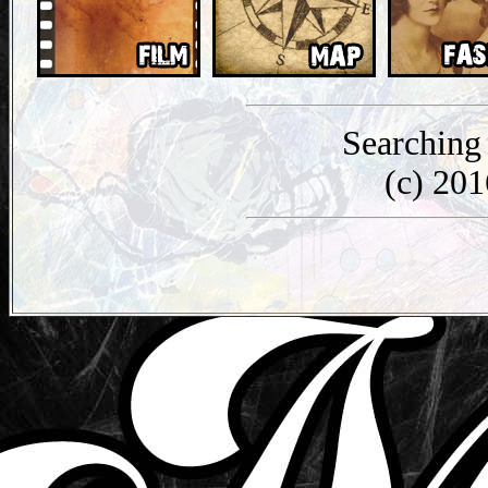
Searching
(c) 20