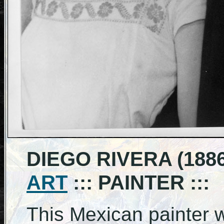
DIEGO RIVERA (1886
ART
::: PAINTER :::
This Mexican painter 