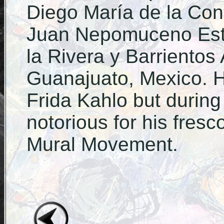
Diego María de la Co
Juan Nepomuceno Est
la Rivera y Barrientos
Guanajuato, Mexico. H
Frida Kahlo but during
notorious for his fres
Mural Movement.