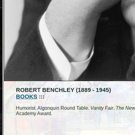
ROBERT BENCHLEY (1889 - 1945)
BOOKS
:::
Humorist. Algonquin Round Table.
Vanity Fair
.
The New
Academy Award.