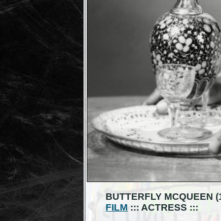
BUTTERFLY MCQUEEN (19
FILM
::: ACTRESS :::