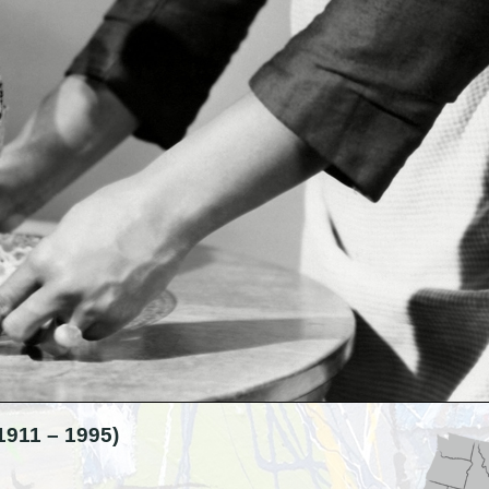
11 – 1995)