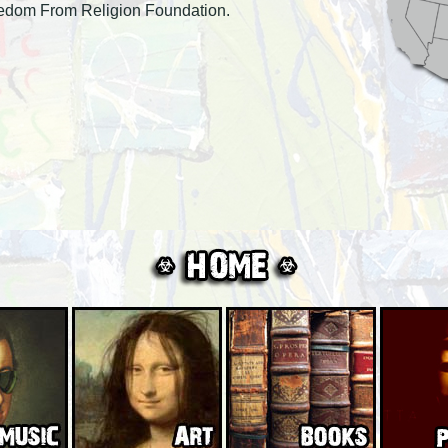
eedom From Religion Foundation.