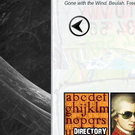
Gone with the Wind. Beulah
. Fr