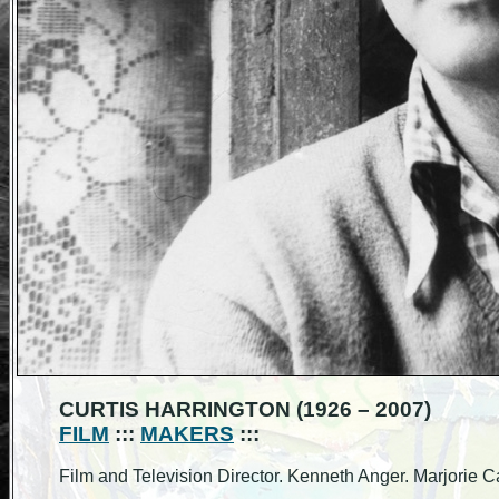
CURTIS HARRINGTON (1926 – 2007)
FILM
:::
MAKERS
:::
Film and Television Director. Kenneth Anger. Marjori