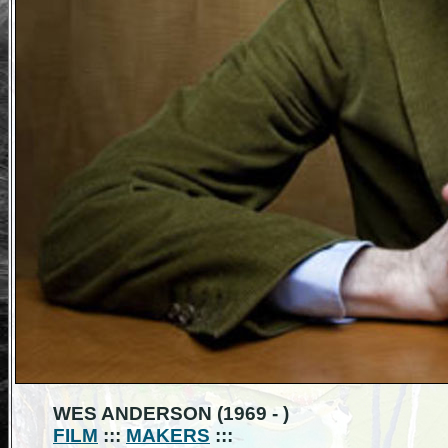
WES ANDERSON (1969 - )
FILM
:::
MAKERS
:::