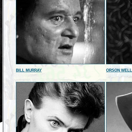
BILL MURRAY
ORSON WEL