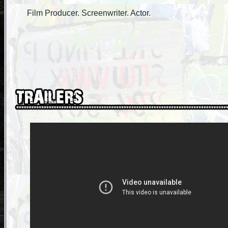
Film Producer. Screenwriter. Actor.