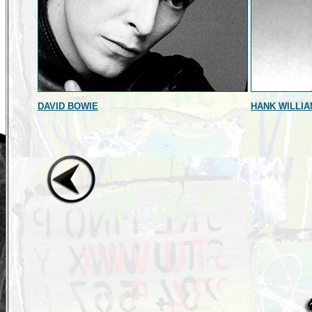
DAVID BOWIE
HANK WILLIA