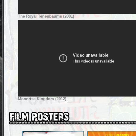
The Royal Tenenbaums (2001)
Moonrise Kingdom (2012)