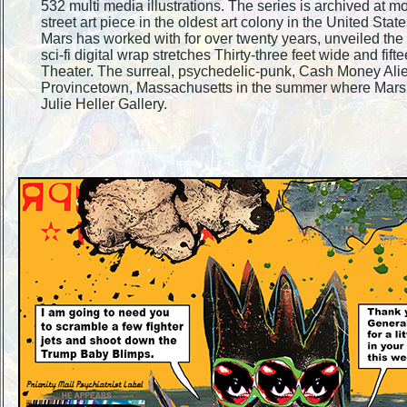
532 multi media illustrations. The series is archived at 
street art piece in the oldest art colony in the United S
Mars has worked with for over twenty years, unveiled the 
sci-fi digital wrap stretches Thirty-three feet wide and fift
Theater. The surreal, psychedelic-punk, Cash Money Aliens
Provincetown, Massachusetts in the summer where Mars sh
Julie Heller Gallery.