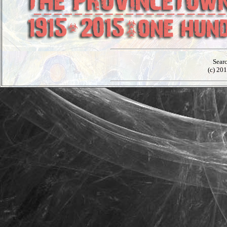
Sear
(c) 201