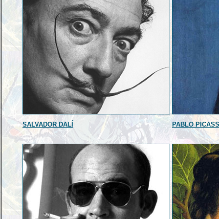
SALVADOR DALÍ
PABLO PICAS