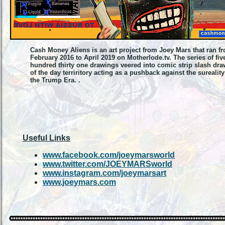
Cash Money Aliens is an art project from Joey Mars that ran f
February 2016 to April 2019 on Motherlode.tv. The series of fiv
hundred thirty one drawings veered into comic strip slash dr
of the day terriritory acting as a pushback against the sureality
the Trump Era. .
Useful Links
www.facebook.com/joeymarsworld
www.twitter.com/JOEYMARSworld
www.instagram.com/joeymarsart
www.joeymars.com