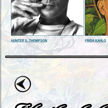
HUNTER S. THOMPSON
FRIDA KAHLO