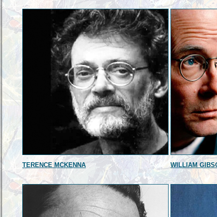
TERENCE MCKENNA
WILLIAM GIBS