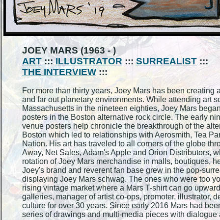
JOEY MARS (1963 - )
ART
:::
ILLUSTRATOR
:::
SURREALIST
:::
THE INTERVIEW
:::
For more than thirty years, Joey Mars has been creating 
and far out planetary environments. While attending art s
Massachusetts in the nineteen eighties, Joey Mars began
posters in the Boston alternative rock circle. The early n
venue posters help chronicle the breakthrough of the alt
Boston which led to relationships with Aerosmith, Tea Pa
Nation. His art has traveled to all corners of the globe t
Away, Net Sales, Adam's Apple and Orion Distributors, wh
rotation of Joey Mars merchandise in malls, boutiques, h
Joey's brand and reverent fan base grew in the pop-surrea
displaying Joey Mars schwag. The ones who were too young
rising vintage market where a Mars T-shirt can go upwards
galleries, manager of artist co-ops, promoter, illustrator,
culture for over 30 years. Since early 2016 Mars had been
series of drawings and multi-media pieces with dialogue a