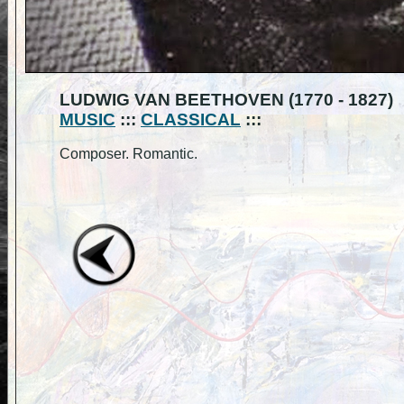
LUDWIG VAN BEETHOVEN (1770 - 1827)
MUSIC
:::
CLASSICAL
:::
Composer. Romantic.