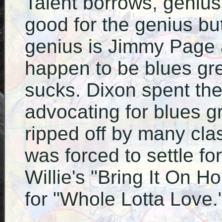
Talent borrows, genius 
good for the genius but
genius is Jimmy Page
happen to be blues grea
sucks. Dixon spent the l
advocating for blues 
ripped off by many cla
was forced to settle fo
Willie's "Bring It On H
for "Whole Lotta Love.