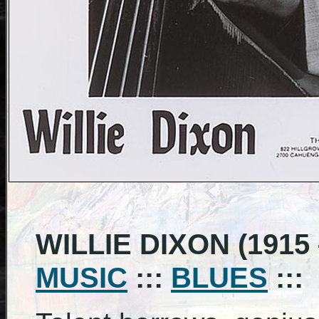
WILLIE DIXON (1915 
MUSIC
:::
BLUES
:::