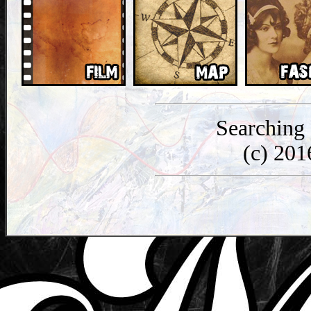
Searching
(c) 20