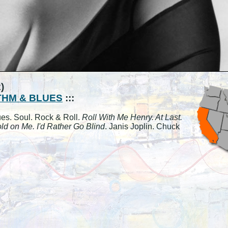
)
HM & BLUES
:::
ues. Soul. Rock & Roll.
Roll With Me Henry. At Last.
ld on Me. I'd Rather Go Blind
. Janis Joplin. Chuck