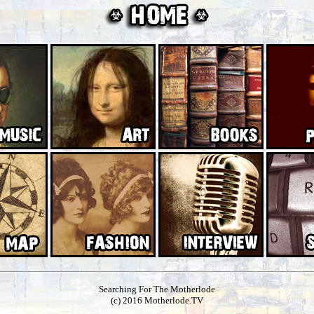
Searching For The Motherlode
(c) 2016 Motherlode.TV