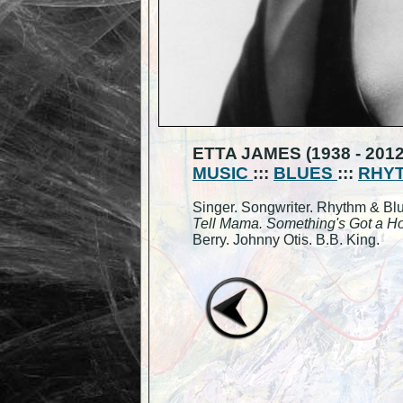
ETTA JAMES (1938 - 2012
MUSIC
:::
BLUES
:::
RHYT
Singer. Songwriter. Rhythm & Bl
Tell Mama. Something's Got a Ho
Berry. Johnny Otis. B.B. King.