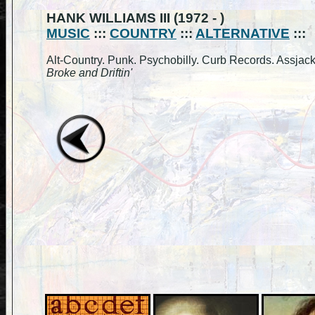
HANK WILLIAMS III (1972 - )
MUSIC
:::
COUNTRY
:::
ALTERNATIVE
:::
Alt-Country. Punk. Psychobilly. Curb Records. Assjack
Broke and Driftin'