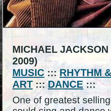
MICHAEL JACKSON (
2009)
MUSIC
:::
RHYTHM &
ART
:::
DANCE
:::
One of greatest selling 
could sing and dance wi