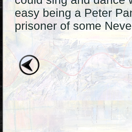
easy being a Peter Pa
prisoner of some Never