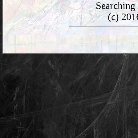
Searching
(c) 20