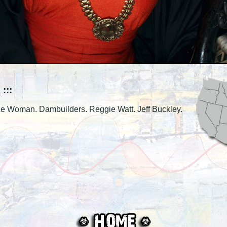
K
:::
ice Woman. Dambuilders. Reggie Watt. Jeff Buckley.