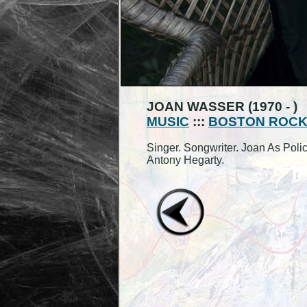
JOAN WASSER (1970 - )
MUSIC
:::
BOSTON ROC
Singer. Songwriter. Joan As Pol
Antony Hegarty.