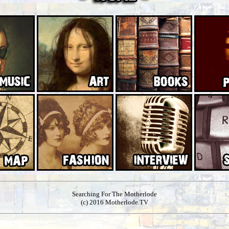
Searching For The Motherlode
(c) 2016 Motherlode.TV