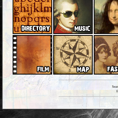
Sea
(