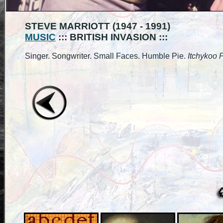
STEVE MARRIOTT (1947 - 1991)
MUSIC
::: BRITISH INVASION :::
Singer. Songwriter. Small Faces. Humble Pie.
Itchykoo P