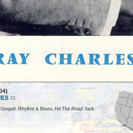
04)
UES
:::
l. Gospel. Rhythm & Blues.
Hit The Road Jack.