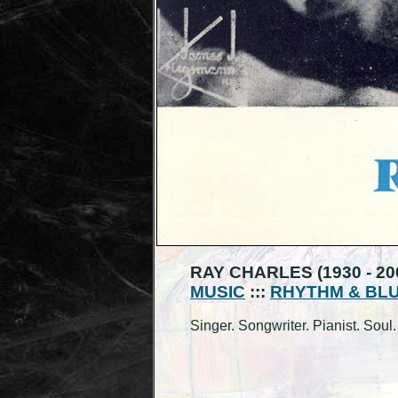
RAY CHARLES (1930 - 20
MUSIC
:::
RHYTHM & BL
Singer. Songwriter. Pianist. Sou