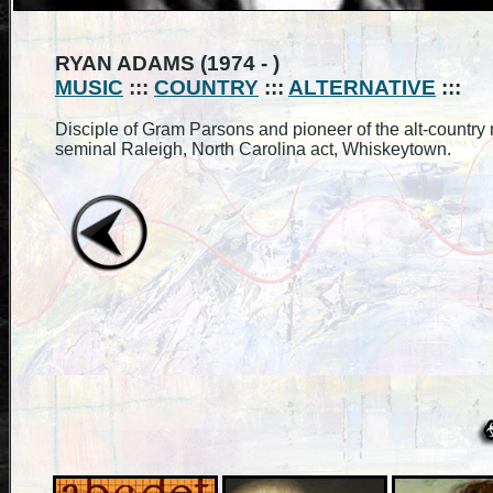
RYAN ADAMS (1974 - )
MUSIC
:::
COUNTRY
:::
ALTERNATIVE
:::
Disciple of Gram Parsons and pioneer of the alt-country
seminal Raleigh, North Carolina act, Whiskeytown.