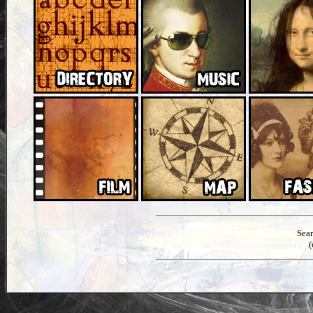
Sea
(