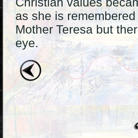
Christian values becam
as she is remembered 
Mother Teresa but the
eye.