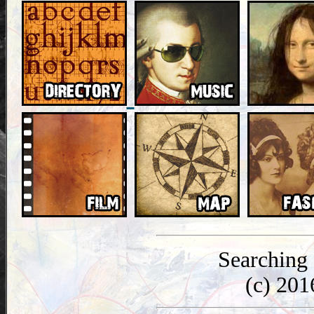
Searching
(c) 20