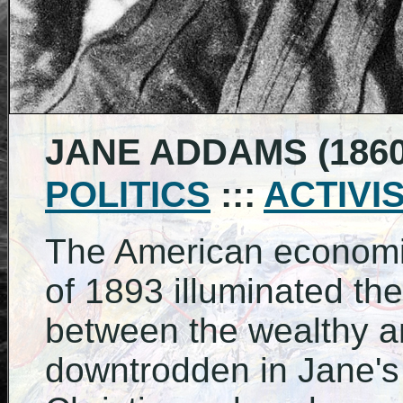
JANE ADDAMS (1860 
POLITICS
:::
ACTIVI
The American economi
of 1893 illuminated th
between the wealthy a
downtrodden in Jane's