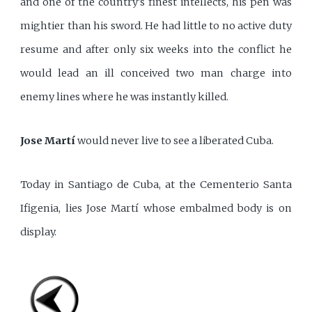
and one of the country's finest intellects, his pen was
mightier than his sword. He had little to no active duty
resume and after only six weeks into the conflict he
would lead an ill conceived two man charge into
enemy lines where he was instantly killed.
Jose Martí
would never live to see a liberated Cuba.
Today in Santiago de Cuba, at the Cementerio Santa
Ifigenia, lies Jose Martí whose embalmed body is on
display.