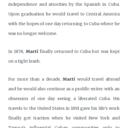
independence and atrocities by the Spanish in Cuba.
Upon graduation he would travel to Central America
with the hopes of one day returning to Cuba where he
was no longer welcome.
In 1878,
Martí
finally returned to Cuba but was kept
on a tight leash.
For more than a decade,
Martí
would travel abroad
and he would also continue as a prolific writer with an
obsession of one day seeing a liberated Cuba. His
travels to the United States in 1891 gave his life's work
finally got traction when he visited New York and
Tampa's influential Cuban communities only to