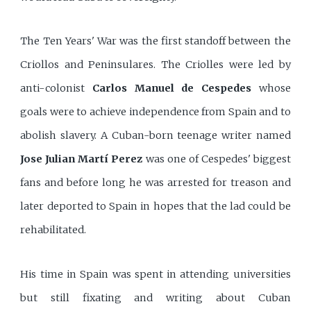
The Ten Years' War was the first standoff between the
Criollos and Peninsulares. The Criolles were led by
anti-colonist
Carlos Manuel de Cespedes
whose
goals were to achieve independence from Spain and to
abolish slavery. A Cuban-born teenage writer named
Jose Julian Martí Perez
was one of Cespedes' biggest
fans and before long he was arrested for treason and
later deported to Spain in hopes that the lad could be
rehabilitated.
His time in Spain was spent in attending universities
but still fixating and writing about Cuban