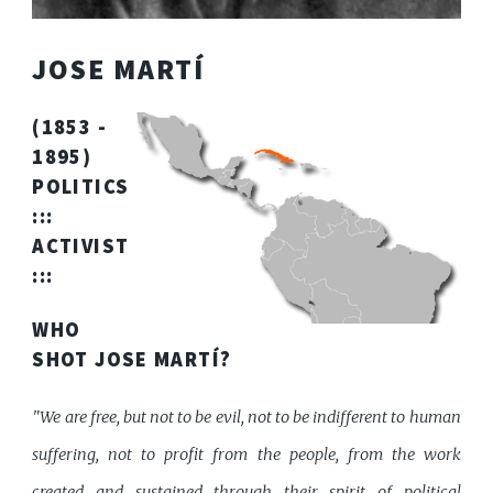
JOSE MARTÍ
(1853 -
1895)
POLITICS
:::
ACTIVIST
:::
WHO
SHOT JOSE MARTÍ?
"We are free, but not to be evil, not to be indifferent to human
suffering, not to profit from the people, from the work
created and sustained through their spirit of political