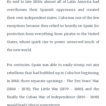
By mid to late 1800s almost all of Latin America had
overthrown their Spanish oppressors and created
their own independent states. Cuba was one of the few
exceptions because they relied so heavily on Spain for
protection from everything from pirates to the United
States, whose quick rise to power unnerved much of
the new world.
For centuries, Spain was able to easily stomp out any
rebellions that had bubbled up in Cuba but beginning
in 1868, three separate uprisings - The Ten Years' War
(1868 - 1878), The Little War (1879 - 1880), and the
finally the Cuban War of Independence (1895 - 1898)
would lead Cuba to sovereignty.