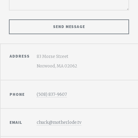
ADDRESS
83 Morse Street
Norwood, MA 02062
PHONE
(508) 837-9607
EMAIL
chuck@motherlode.tv