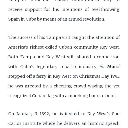
receive support for his intentions of overthrowing
Spain in Cuba by means of an armed revolution.
The success of his Tampa visit caught the attention of
America's richest exiled Cuban community, Key West.
Both Tampa and Key West still shared a connection
with Cuba's legendary tobacco industry. As
Martí
stepped off a ferry in Key West on Christmas Day 1891,
he was greeted by a cheering crowd waving the yet
recognized Cuban flag with a marching band to boot.
On January 3, 1892, he is invited to Key West's San
Carlos Institute where he delivers an historic speech