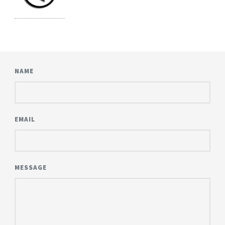
NAME
EMAIL
MESSAGE