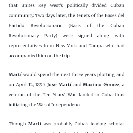
that unites Key West's politically divided Cuban
community. Two days later, the tenets of the Bases del
Partido Revolucionario (Basis of the Cuban
Revolutionary Party) were signed along with
representatives from New York and Tampa who had
accompanied him on the trip.
Martí
would spend the next three years plotting and
on April 12, 1895,
Jose Martí
and
Maximo Gomez
, a
veteran of the Ten Years' War, landed in Cuba thus
initiating the War of Independence.
Though
Martí
was probably Cuba's leading scholar