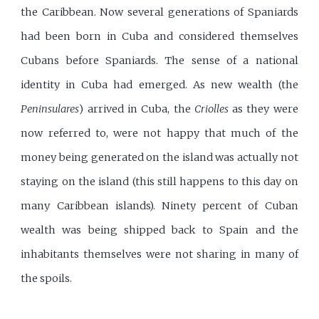
the Caribbean. Now several generations of Spaniards
had been born in Cuba and considered themselves
Cubans before Spaniards. The sense of a national
identity in Cuba had emerged. As new wealth (the
Peninsulares
) arrived in Cuba, the
Criolles
as they were
now referred to, were not happy that much of the
money being generated on the island was actually not
staying on the island (this still happens to this day on
many Caribbean islands). Ninety percent of Cuban
wealth was being shipped back to Spain and the
inhabitants themselves were not sharing in many of
the spoils.