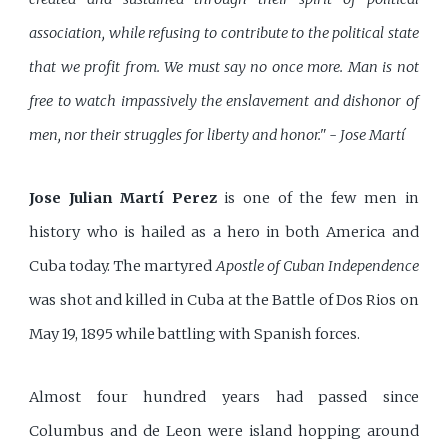
association, while refusing to contribute to the political state
that we profit from. We must say no once more. Man is not
free to watch impassively the enslavement and dishonor of
men, nor their struggles for liberty and honor." - Jose Martí
Jose Julian Martí Perez
is one of the few men in
history who is hailed as a hero in both America and
Cuba today. The martyred
Apostle of Cuban Independence
was shot and killed in Cuba at the Battle of Dos Rios on
May 19, 1895 while battling with Spanish forces.
Almost four hundred years had passed since
Columbus and de Leon were island hopping around