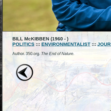
BILL McKIBBEN (1960 - )
POLITICS
:::
ENVIRONMENTALIST
:::
JOUR
Author. 350.org.
The End of Nature.