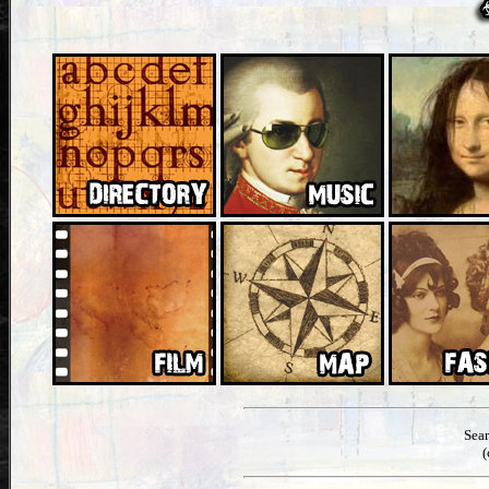
Sea
(