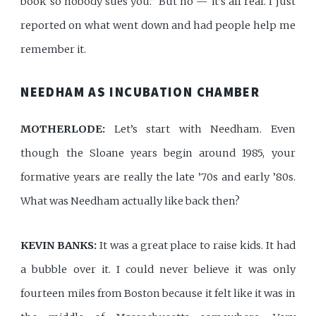
book so nobody sues you.” But no — it’s all real. I just
reported on what went down and had people help me
remember it.
NEEDHAM AS INCUBATION CHAMBER
MOTHERLODE:
Let’s start with Needham. Even
though the Sloane years begin around 1985, your
formative years are really the late ’70s and early ’80s.
What was Needham actually like back then?
KEVIN BANKS:
It was a great place to raise kids. It had
a bubble over it. I could never believe it was only
fourteen miles from Boston because it felt like it was in