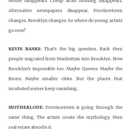
House disappears. Cheap artist housing disappears.
Alternative newspapers disappear. Provincetown
changes. Brooklyn changes. So where do young artists
go now?
KEVIN BANKS:
That’s the big question. Back then
people migrated from Manhattan into Brooklyn. Now
Brooklyn’s impossible too. Maybe Queens. Maybe the
Bronx. Maybe smaller cities. But the places that
incubated scenes keep vanishing.
MOTHERLODE:
Provincetown is going through the
same thing. The artists create the mythology, then
real estate absorbs it.