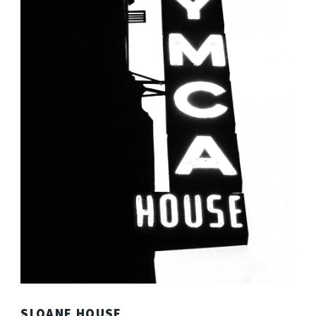
SLOANE HOUSE