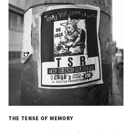
THE TENSE OF MEMORY