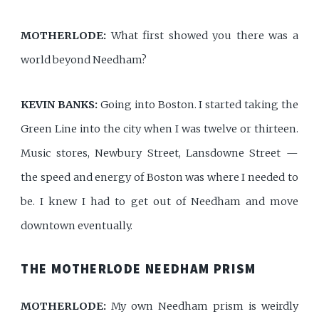
MOTHERLODE:
What first showed you there was a
world beyond Needham?
KEVIN BANKS:
Going into Boston. I started taking the
Green Line into the city when I was twelve or thirteen.
Music stores, Newbury Street, Lansdowne Street —
the speed and energy of Boston was where I needed to
be. I knew I had to get out of Needham and move
downtown eventually.
THE MOTHERLODE NEEDHAM PRISM
MOTHERLODE:
My own Needham prism is weirdly