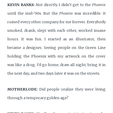
KEVIN BANKS:
Not directly. I didn’t get to the
Phoenix
until the mid-’90s. But the
Phoenix
was incredible. It
ruined every other company for me forever. Everybody
smoked, drank, slept with each other, worked insane
hours. It was fun. I started as an illustrator, then
became a designer. Seeing people on the Green Line
holding the Phoenix with my artwork on the cover
was like a drug. I’d go home, draw all night, bring it in
the next day, and two days later it was on the streets.
MOTHERLODE:
Did people realize they were living
through a temporary golden age?