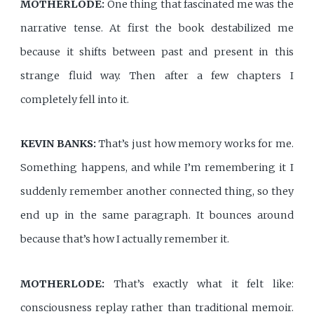
MOTHERLODE:
One thing that fascinated me was the
narrative tense. At first the book destabilized me
because it shifts between past and present in this
strange fluid way. Then after a few chapters I
completely fell into it.
KEVIN BANKS:
That’s just how memory works for me.
Something happens, and while I’m remembering it I
suddenly remember another connected thing, so they
end up in the same paragraph. It bounces around
because that’s how I actually remember it.
MOTHERLODE:
That’s exactly what it felt like:
consciousness replay rather than traditional memoir.