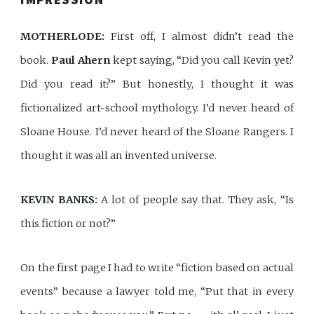
MOTHERLODE:
First off, I almost didn’t read the
book.
Paul Ahern
kept saying, “Did you call Kevin yet?
Did you read it?” But honestly, I thought it was
fictionalized art-school mythology. I’d never heard of
Sloane House. I’d never heard of the Sloane Rangers. I
thought it was all an invented universe.
KEVIN BANKS:
A lot of people say that. They ask, “Is
this fiction or not?”
On the first page I had to write “fiction based on actual
events” because a lawyer told me, “Put that in every