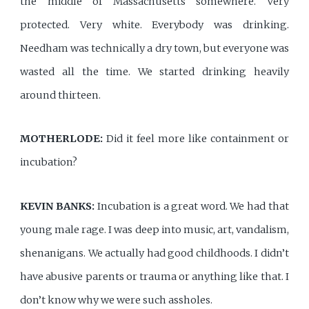
the middle of Massachusetts somewhere. Very
protected. Very white. Everybody was drinking.
Needham was technically a dry town, but everyone was
wasted all the time. We started drinking heavily
around thirteen.
MOTHERLODE:
Did it feel more like containment or
incubation?
KEVIN BANKS:
Incubation is a great word. We had that
young male rage. I was deep into music, art, vandalism,
shenanigans. We actually had good childhoods. I didn’t
have abusive parents or trauma or anything like that. I
don’t know why we were such assholes.