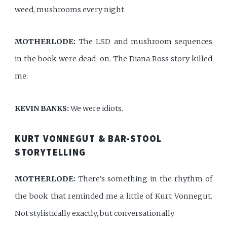
weed, mushrooms every night.
MOTHERLODE:
The LSD and mushroom sequences
in the book were dead-on. The Diana Ross story killed
me.
KEVIN BANKS:
We were idiots.
KURT VONNEGUT & BAR-STOOL
STORYTELLING
MOTHERLODE:
There’s something in the rhythm of
the book that reminded me a little of Kurt Vonnegut.
Not stylistically exactly, but conversationally.