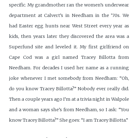
specific. My grandmother ran the women’s underwear
department at Calvert’s in Needham in the ’70s. We
had Easter egg hunts near West Street every year as
kids, then years later they discovered the area was a
Superfund site and leveled it. My first girlfriend on
Cape Cod was a girl named Tracey Billotta from
Needham. For decades I used her name as a running
joke whenever I met somebody from Needham: “Oh,
do you know Tracey Billotta?” Nobody ever really did.
Then a couple years ago I’m at a trivia night in Walpole
and a woman says she’s from Needham, so I ask: “You
know Tracey Billotta?” She goes: “I am Tracey Billotta.”