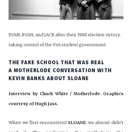
EVAN, RYAN, and JACK after their 1988 election victory,
taking control of the SVA student government.
THE FAKE SCHOOL THAT WAS REAL
A MOTHERLODE CONVERSATION WITH
KEVIN BANKS ABOUT SLOANE
Interview by Chuck White / Motherlode. Graphics
courtesy of Hugh Jass.
When we first encountered
SLOANE
, we almost didn’t