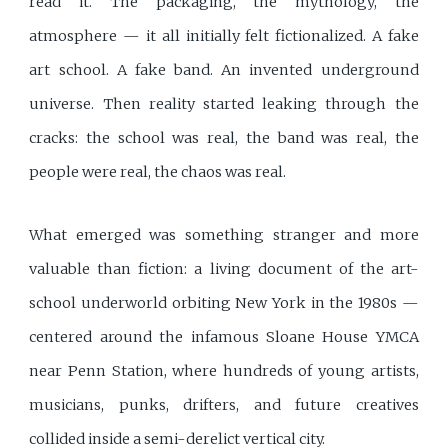
read it. The packaging, the mythology, the
atmosphere — it all initially felt fictionalized. A fake
art school. A fake band. An invented underground
universe. Then reality started leaking through the
cracks: the school was real, the band was real, the
people were real, the chaos was real.
What emerged was something stranger and more
valuable than fiction: a living document of the art-
school underworld orbiting New York in the 1980s —
centered around the infamous Sloane House YMCA
near Penn Station, where hundreds of young artists,
musicians, punks, drifters, and future creatives
collided inside a semi-derelict vertical city.