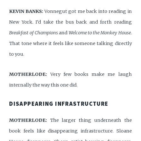
KEVIN BANKS:
Vonnegut got me back into reading in
New York. I’d take the bus back and forth reading
Breakfast of Champions
and
Welcome to the Monkey House
.
That tone where it feels like someone talking directly
to you.
MOTHERLODE:
Very few books make me laugh
internally the way this one did.
DISAPPEARING INFRASTRUCTURE
MOTHERLODE:
The larger thing underneath the
book feels like disappearing infrastructure. Sloane