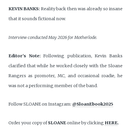
KEVIN BANKS:
Reality back then was already so insane
that it sounds fictional now.
Interview conducted May 2026 for Motherlode.
Editor's Note:
Following publication, Kevin Banks
clarified that while he worked closely with the Sloane
Rangers as promoter, MC, and occasional roadie, he
was not a performing member of the band.
Follow SLOANE on Instagram:
@SloanEbook2025
Order your copy of
SLOANE
online by clicking
HERE
.