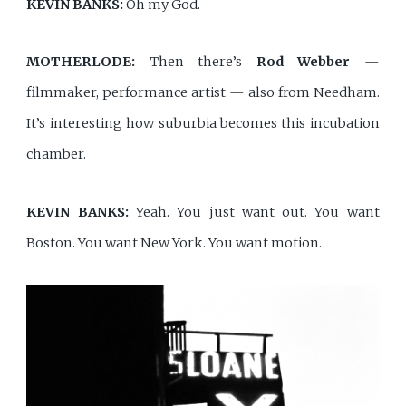
KEVIN BANKS:
Oh my God.
MOTHERLODE:
Then there’s
Rod Webber
—
filmmaker, performance artist — also from Needham.
It’s interesting how suburbia becomes this incubation
chamber.
KEVIN BANKS:
Yeah. You just want out. You want
Boston. You want New York. You want motion.