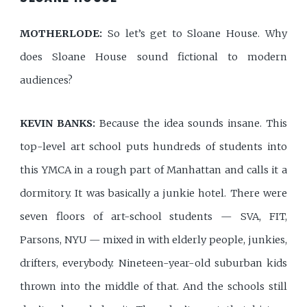
MOTHERLODE:
So let’s get to Sloane House. Why
does Sloane House sound fictional to modern
audiences?
KEVIN BANKS:
Because the idea sounds insane. This
top-level art school puts hundreds of students into
this YMCA in a rough part of Manhattan and calls it a
dormitory. It was basically a junkie hotel. There were
seven floors of art-school students — SVA, FIT,
Parsons, NYU — mixed in with elderly people, junkies,
drifters, everybody. Nineteen-year-old suburban kids
thrown into the middle of that. And the schools still