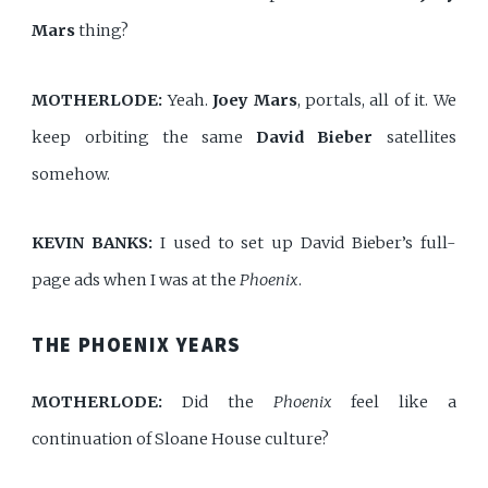
Mars
thing?
MOTHERLODE:
Yeah.
Joey Mars
, portals, all of it. We
keep orbiting the same
David Bieber
satellites
somehow.
KEVIN BANKS:
I used to set up David Bieber’s full-
page ads when I was at the
Phoenix
.
THE PHOENIX YEARS
MOTHERLODE:
Did the
Phoenix
feel like a
continuation of Sloane House culture?