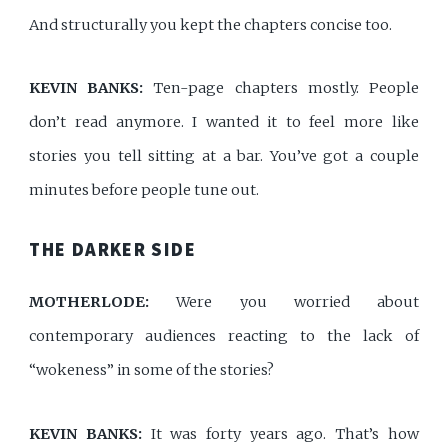
And structurally you kept the chapters concise too.
KEVIN BANKS:
Ten-page chapters mostly. People
don’t read anymore. I wanted it to feel more like
stories you tell sitting at a bar. You’ve got a couple
minutes before people tune out.
THE DARKER SIDE
MOTHERLODE:
Were you worried about
contemporary audiences reacting to the lack of
“wokeness” in some of the stories?
KEVIN BANKS:
It was forty years ago. That’s how