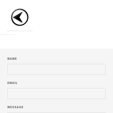
NAME
EMAIL
MESSAGE