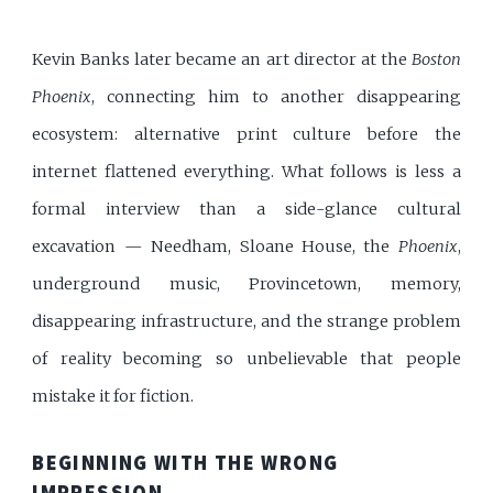
Kevin Banks later became an art director at the
Boston
Phoenix
, connecting him to another disappearing
ecosystem: alternative print culture before the
internet flattened everything. What follows is less a
formal interview than a side-glance cultural
excavation — Needham, Sloane House, the
Phoenix
,
underground music, Provincetown, memory,
disappearing infrastructure, and the strange problem
of reality becoming so unbelievable that people
mistake it for fiction.
BEGINNING WITH THE WRONG
IMPRESSION