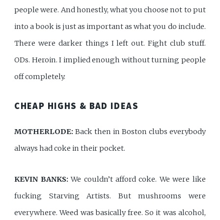
people were. And honestly, what you choose not to put
into a book is just as important as what you do include.
There were darker things I left out. Fight club stuff.
ODs. Heroin. I implied enough without turning people
off completely.
CHEAP HIGHS & BAD IDEAS
MOTHERLODE:
Back then in Boston clubs everybody
always had coke in their pocket.
KEVIN BANKS:
We couldn’t afford coke. We were like
fucking Starving Artists. But mushrooms were
everywhere. Weed was basically free. So it was alcohol,