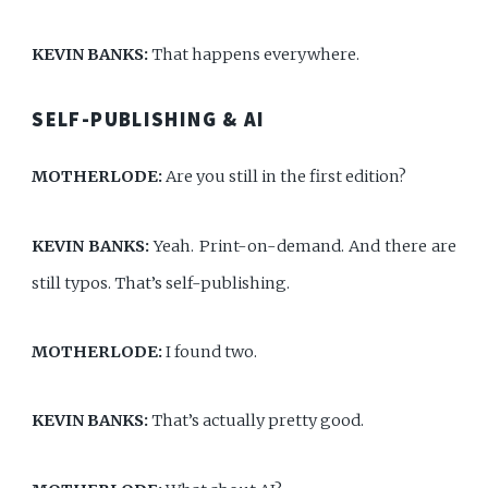
KEVIN BANKS:
That happens everywhere.
SELF-PUBLISHING & AI
MOTHERLODE:
Are you still in the first edition?
KEVIN BANKS:
Yeah. Print-on-demand. And there are
still typos. That’s self-publishing.
MOTHERLODE:
I found two.
KEVIN BANKS:
That’s actually pretty good.