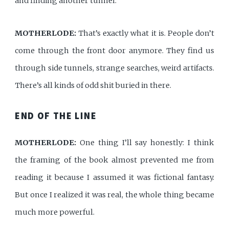
and finding another tunnel.
MOTHERLODE:
That’s exactly what it is. People don’t
come through the front door anymore. They find us
through side tunnels, strange searches, weird artifacts.
There’s all kinds of odd shit buried in there.
END OF THE LINE
MOTHERLODE:
One thing I’ll say honestly: I think
the framing of the book almost prevented me from
reading it because I assumed it was fictional fantasy.
But once I realized it was real, the whole thing became
much more powerful.