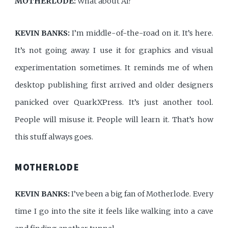
MOTHERLODE:
What about AI?
KEVIN BANKS:
I’m middle-of-the-road on it. It’s here.
It’s not going away. I use it for graphics and visual
experimentation sometimes. It reminds me of when
desktop publishing first arrived and older designers
panicked over QuarkXPress. It’s just another tool.
People will misuse it. People will learn it. That’s how
this stuff always goes.
MOTHERLODE
KEVIN BANKS:
I’ve been a big fan of Motherlode. Every
time I go into the site it feels like walking into a cave