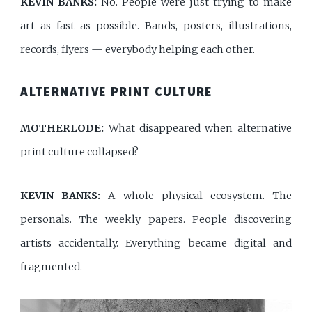
KEVIN BANKS:
No. People were just trying to make
art as fast as possible. Bands, posters, illustrations,
records, flyers — everybody helping each other.
ALTERNATIVE PRINT CULTURE
MOTHERLODE:
What disappeared when alternative
print culture collapsed?
KEVIN BANKS:
A whole physical ecosystem. The
personals. The weekly papers. People discovering
artists accidentally. Everything became digital and
fragmented.