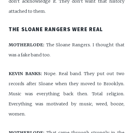
don’t acknowledge it. They don’t want that history
attached to them.
THE SLOANE RANGERS WERE REAL
MOTHERLODE:
The Sloane Rangers. I thought that
was a fake band too.
KEVIN BANKS:
Nope. Real band. They put out two
records after Sloane when they moved to Brooklyn.
Music was everything back then. Total religion.
Everything was motivated by music, weed, booze,
women.
MOTHERLODE:
That came through strongly in the