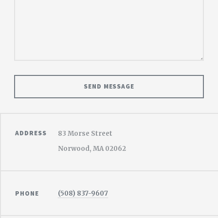
ADDRESS
83 Morse Street
Norwood, MA 02062
PHONE
(508) 837-9607