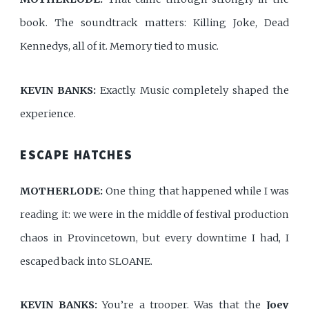
book. The soundtrack matters: Killing Joke, Dead
Kennedys, all of it. Memory tied to music.
KEVIN BANKS:
Exactly. Music completely shaped the
experience.
ESCAPE HATCHES
MOTHERLODE:
One thing that happened while I was
reading it: we were in the middle of festival production
chaos in Provincetown, but every downtime I had, I
escaped back into SLOANE.
KEVIN BANKS:
You’re a trooper. Was that the
Joey