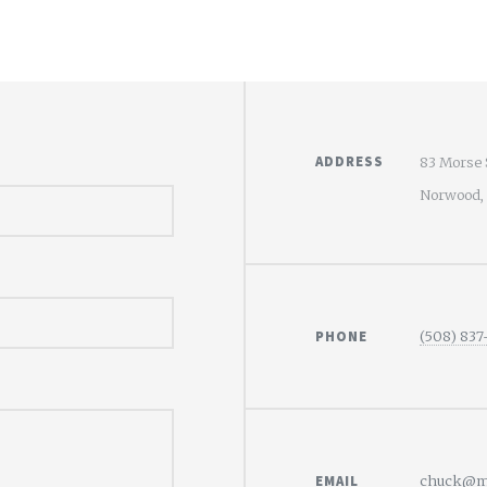
ADDRESS
83 Morse 
Norwood,
PHONE
(508) 837
EMAIL
chuck@mo