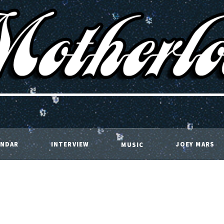
ENDAR
INTERVIEW
JOEY MARS
MUSIC