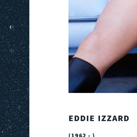
EDDIE IZZARD
(1962 - )