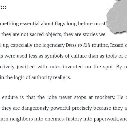
:::
ething essential about flags long before most
 they are not sacred objects, they are stories we
nd-up, especially the legendary
Dress to Kill
routine, Izzard
 were used less as symbols of culture than as tools of 
ctively justified with rules invented on the spot. By 
 the logic of authority really is.
 endure is that the joke never stops at mockery. He d
 they are dangerously powerful precisely because they a
n turn neighbors into enemies, history into paperwork, an