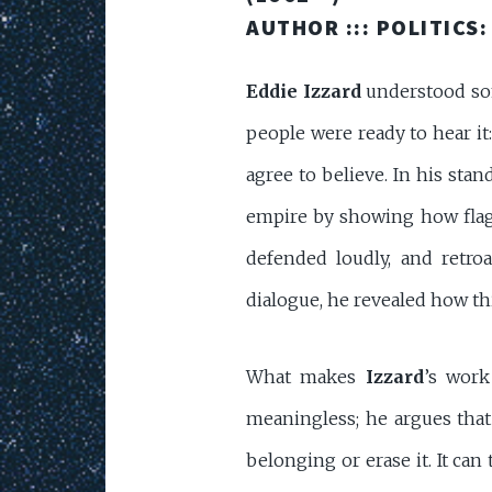
AUTHOR :::
POLITICS:
Eddie Izzard
understood som
people were ready to hear it:
agree to believe. In his sta
empire by showing how flags
defended loudly, and retroa
dialogue, he revealed how thin
What makes
Izzard
’s work
meaningless; he argues that
belonging or erase it. It ca