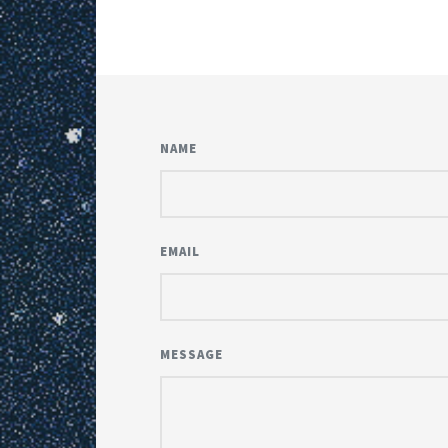
NAME
EMAIL
MESSAGE