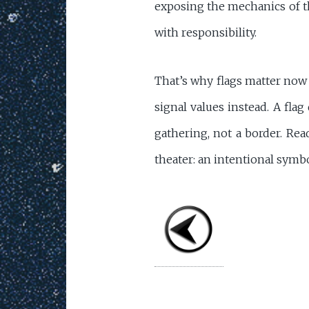
exposing the mechanics of th
with responsibility.
That’s why flags matter now 
signal values instead. A flag
gathering, not a border. Re
theater: an intentional symbo