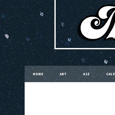
HOME
ART
A2Z
CAL