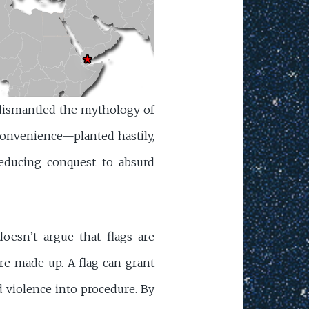
 dismantled the mythology of
convenience—planted hastily,
reducing conquest to absurd
oesn’t argue that flags are
re made up. A flag can grant
d violence into procedure. By