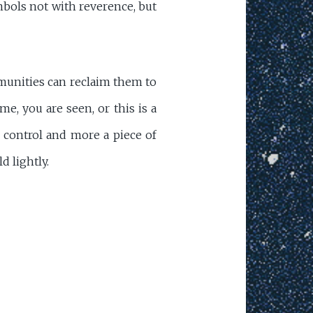
mbols not with reverence, but
mmunities can reclaim them to
me, you are seen, or this is a
f control and more a piece of
d lightly.