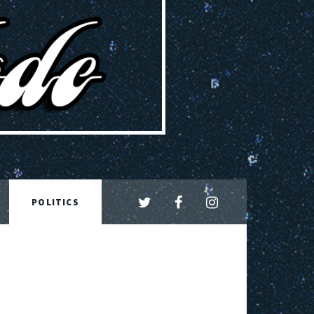
POLITICS