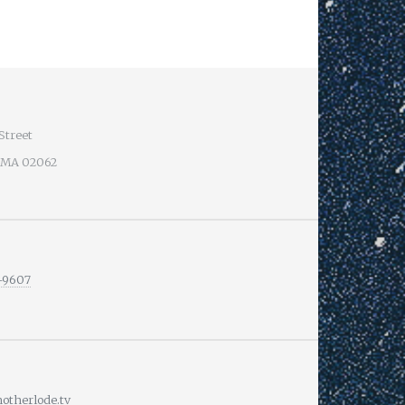
Street
 MA 02062
-9607
therlode.tv