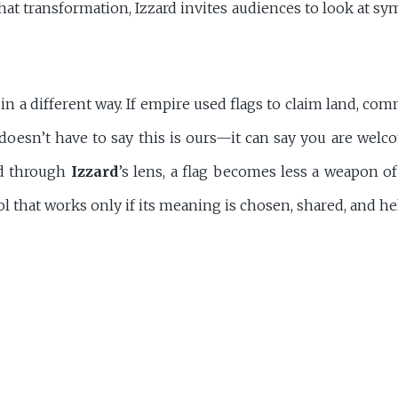
at transformation, Izzard invites audiences to look at sy
in a different way. If empire used flags to claim land, co
 doesn’t have to say this is ours—it can say you are welco
ad through
Izzard
’s lens, a flag becomes less a weapon o
l that works only if its meaning is chosen, shared, and hel