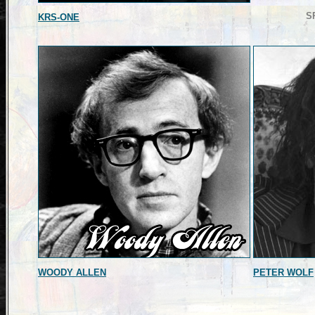
S
KRS-ONE
WOODY ALLEN
PETER WOLF