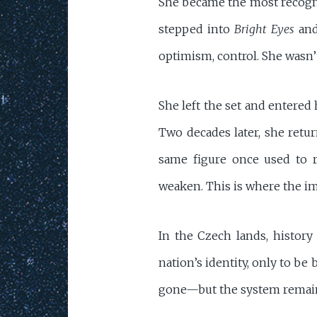
She became the most recogniz
stepped into
Bright Eyes
and
optimism, control. She wasn’t
She left the set and entered
Two decades later, she retu
same figure once used to r
weaken. This is where the i
In the Czech lands, history
nation’s identity, only to b
gone—but the system remai