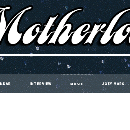
ENDAR
INTERVIEW
JOEY MARS
MUSIC