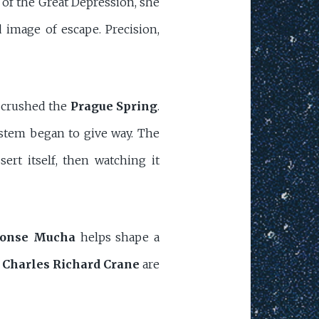
 of the Great Depression, she
 image of escape. Precision,
s crushed the
Prague Spring
.
ystem began to give way. The
rt itself, then watching it
onse Mucha
helps shape a
n
Charles Richard Crane
are