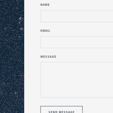
NAME
EMAIL
MESSAGE