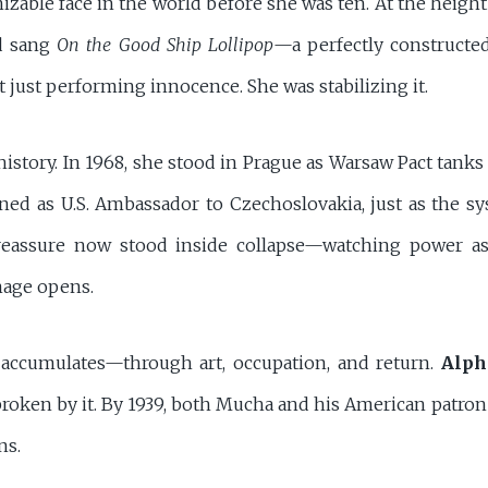
able face in the world before she was ten. At the height
 sang
On the Good Ship Lollipop
—a perfectly constructed
 just performing innocence. She was stabilizing it.
 history. In 1968, she stood in Prague as Warsaw Pact tank
rned as U.S. Ambassador to Czechoslovakia, just as the s
eassure now stood inside collapse—watching power asse
mage opens.
 accumulates—through art, occupation, and return.
Alph
e broken by it. By 1939, both Mucha and his American patro
ns.