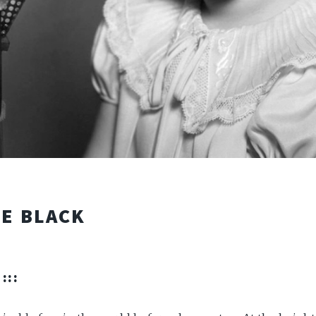
LE BLACK
:::