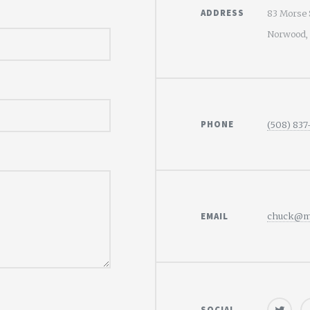
ADDRESS
83 Morse 
Norwood,
PHONE
(508) 837
EMAIL
chuck@mo
SOCIAL