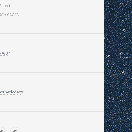
Street
 MA 02062
-9607
therlode.tv