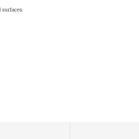
 surfaces: