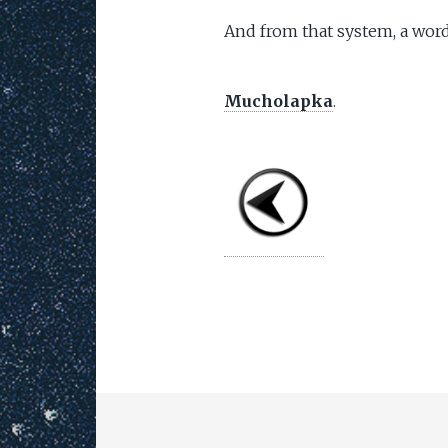
And from that system, a word
Mucholapka
.