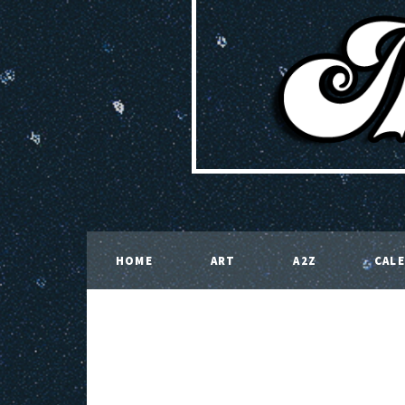
HOME
ART
A2Z
CAL