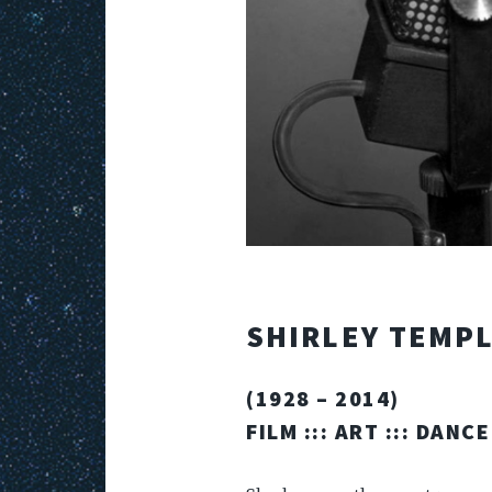
SHIRLEY TEMP
(1928 – 2014)
FILM
:::
ART
:::
DANCE