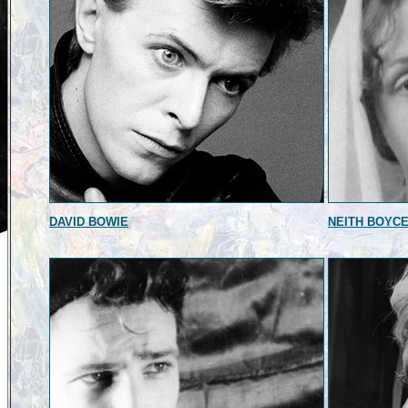
DAVID BOWIE
NEITH BOYC