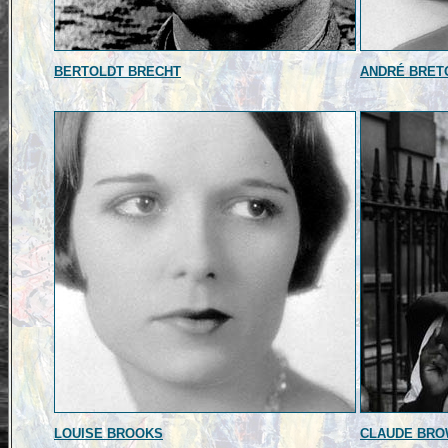
BERTOLDT BRECHT
ANDRÉ BRET
LOUISE BROOKS
CLAUDE BR