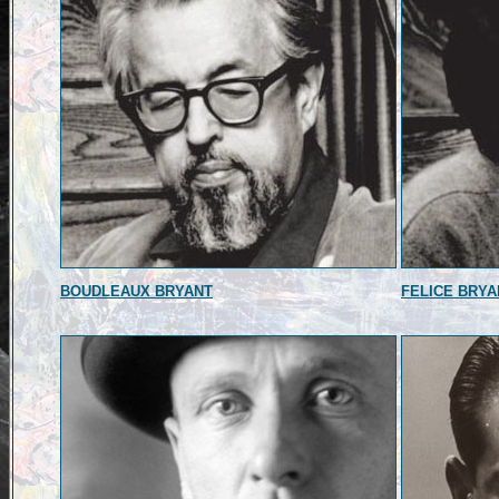
BOUDLEAUX BRYANT
FELICE BRYA