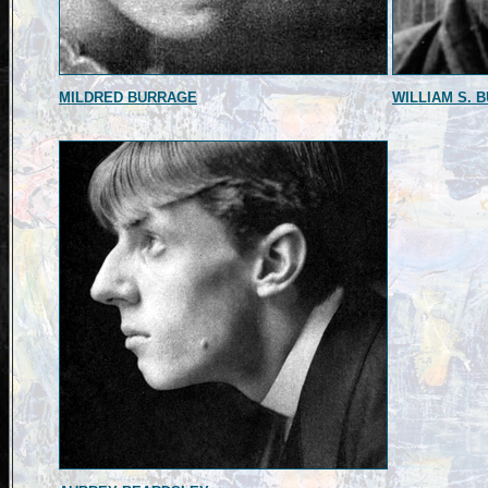
MILDRED BURRAGE
WILLIAM S. 