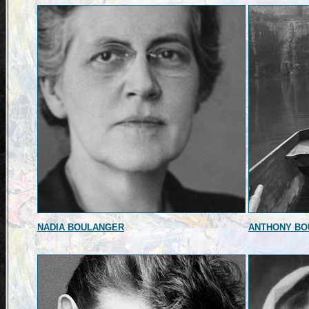
NADIA BOULANGER
ANTHONY BO