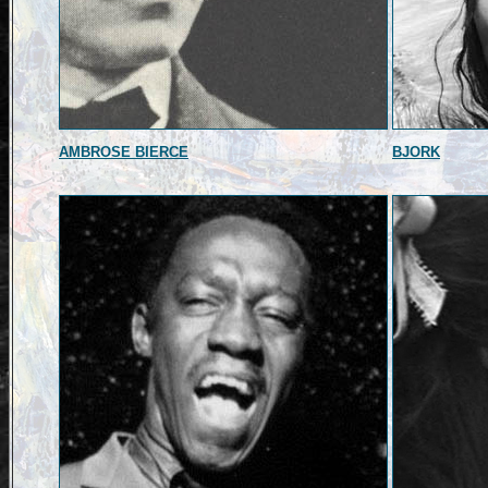
AMBROSE BIERCE
BJORK