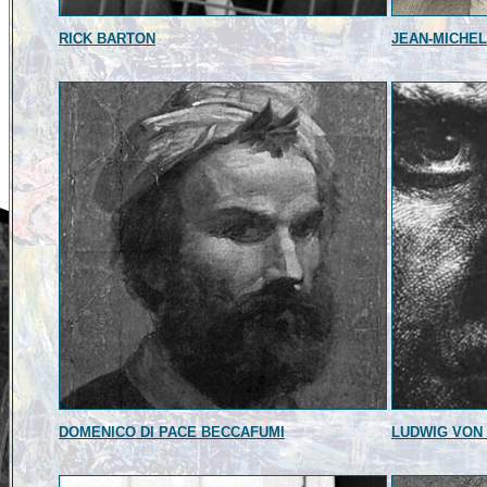
RICK BARTON
JEAN-MICHEL
DOMENICO DI PACE BECCAFUMI
LUDWIG VON