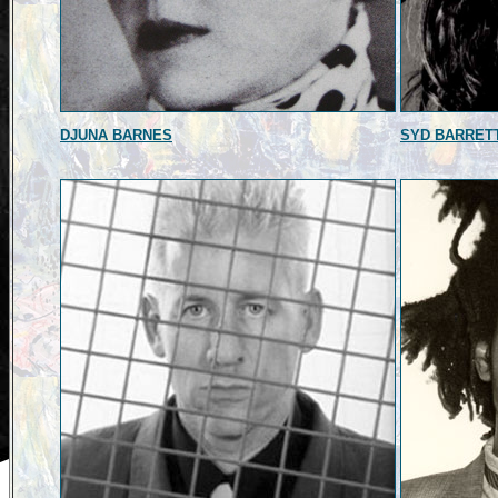
DJUNA BARNES
SYD BARRET