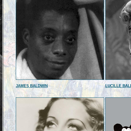
JAMES BALDWIN
LUCILLE BAL