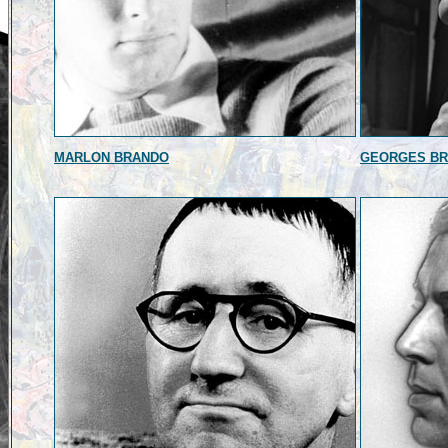
MARLON BRANDO
GEORGES B