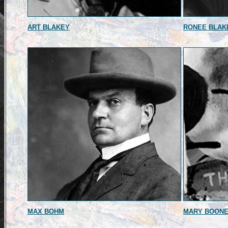
ART BLAKEY
RONEE BLAK
MAX BOHM
MARY BOON