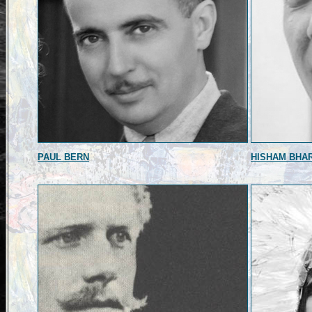
PAUL BERN
HISHAM BHA