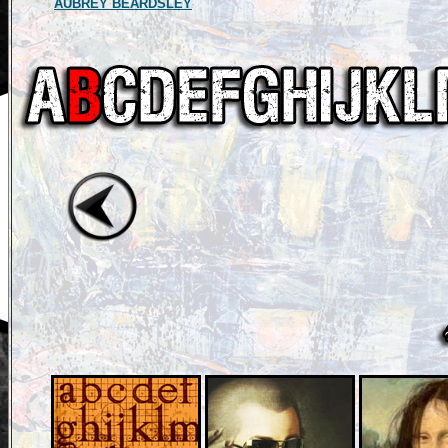
AUBREY BEARDSLEY