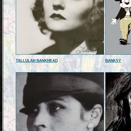
TALLULAH BANKHEAD
BANKSY