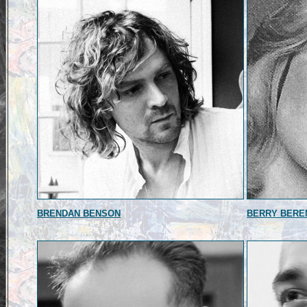
BRENDAN BENSON
BERRY BERE