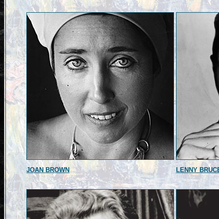
JOAN BROWN
LENNY BRUC