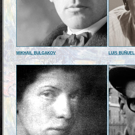
MIKHAIL BULGAKOV
LUIS BUÑUEL