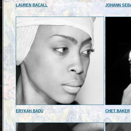
LAUREN BACALL
JOHANN SEB
ERYKAH BADU
CHET BAKER