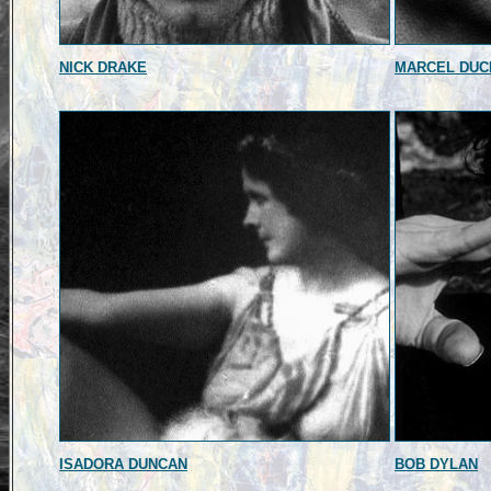
NICK DRAKE
MARCEL DU
ISADORA DUNCAN
BOB DYLAN