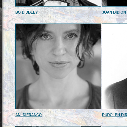
BO DIDDLEY
JOAN DIDION
ANI DIFRANCO
RUDOLPH DI