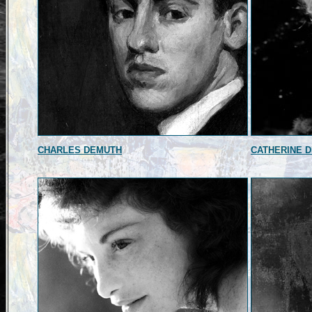
CHARLES DEMUTH
CATHERINE 