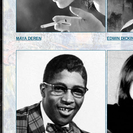
MAYA DEREN
EDWIN DICKI