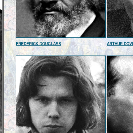
FREDERICK DOUGLASS
ARTHUR DOV