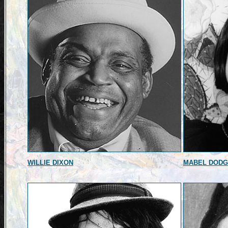
WILLIE DIXON
MABEL DOD