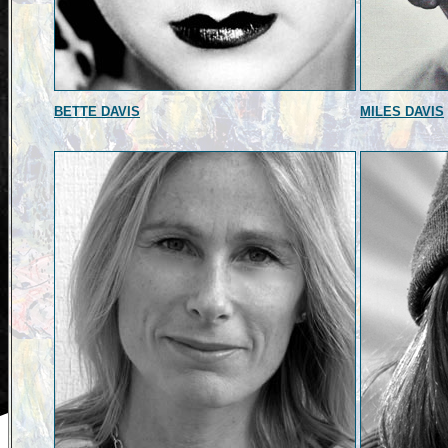
BETTE DAVIS
MILES DAVIS