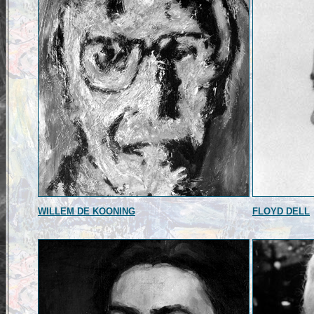
WILLEM DE KOONING
FLOYD DELL