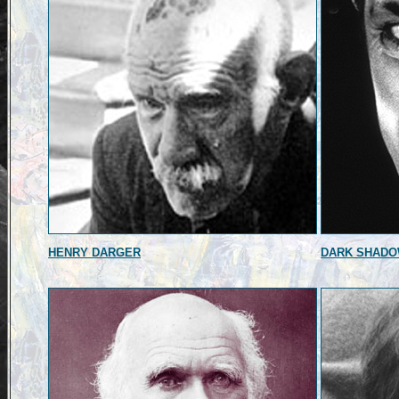
HENRY DARGER
DARK SHAD