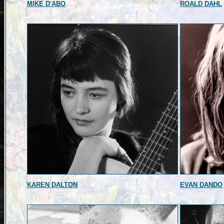
MIKE D'ABO
ROALD DAHL
KAREN DALTON
EVAN DANDO