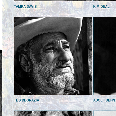
TAMRA DAVIS
KIM DEAL
TED DEGRAZIA
ADOLF DEHN