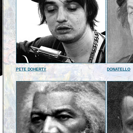
PETE DOHERTY
DONATELLO