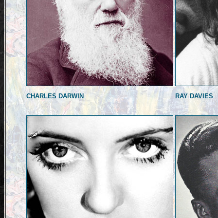
CHARLES DARWIN
RAY DAVIES